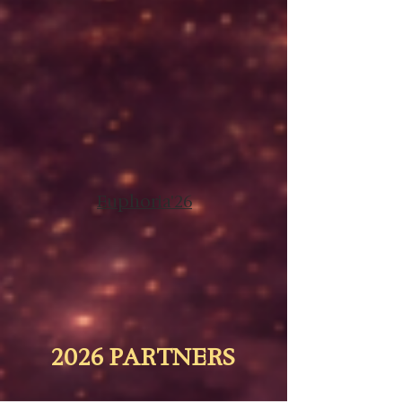
Euphoria'26
2026 PARTNERS