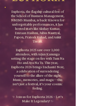
Euphoria, the flagship cultural fest of
the School of Business Management,
NMIMS Mumbai, is back! Known for
unforgettable performances, it has
hosted stars like Akshay Kumar,
Emraan Hashmi, Jubin Nautiyal,
Papon, Prateek Kuhad, and Ankit
Tiwari.
Euphoria 2025 saw over 3,000
attendees, with Arjun Kanungo
setting the stage on fire with Tum Na
Ho and Aya Na Tu. This year,
Euphoria 2026 brings Enchanté Noir,
a celebration of surrendering
yourself to the allure of the night.​
Music, memories, and magic—this
isn’t just a festival, it’s your cosmic
feeling.
✨ Join us for Euphoria 2026 – Let’s
Make It Legendary! ✨