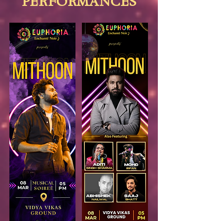
PERFORMANCES