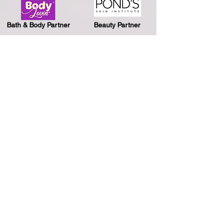
Bath & Body Partner
Beauty Partner
Biking Partner
Travel Partner
Journey Partner
Snacking Partner
Energy Drink Partner
Photobooth Partner