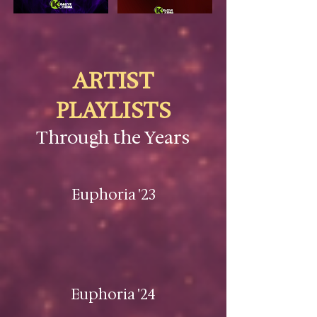
ARTIST
PLAYLISTS
Through the Years
Euphoria '23
Euphoria '24