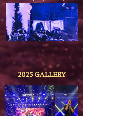
2025 GALLERY