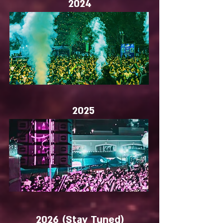
2024
2025
2026
(Stay Tuned)