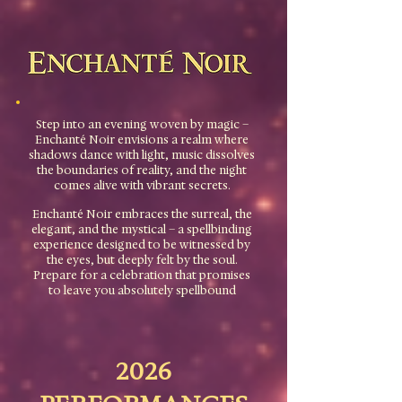
Step into an evening woven by magic –
Enchanté Noir envisions a realm where
shadows dance with light, music dissolves
the boundaries of reality, and the night
comes alive with vibrant secrets.
Enchanté Noir embraces the surreal, the
elegant, and the mystical – a spellbinding
experience designed to be witnessed by
the eyes, but deeply felt by the soul.
Prepare for a celebration that promises
to leave you absolutely spellbound
2026