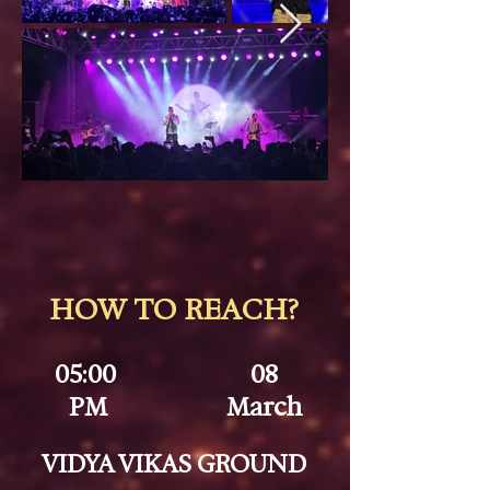
HOW TO REACH?
05:00
08
PM
March
VIDYA VIKAS GROUND