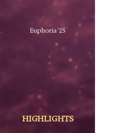
Euphoria '25
HIGHLIGHTS