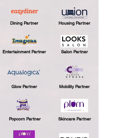
Dining Partner
Housing Partner
Entertainment Partner
Salon Partner
Glow Partner
Mobility Partner
Popcorn Partner
Skincare Partner