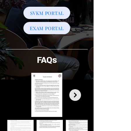
SVKM PORTAL
EXAM PORTAL
FAQs