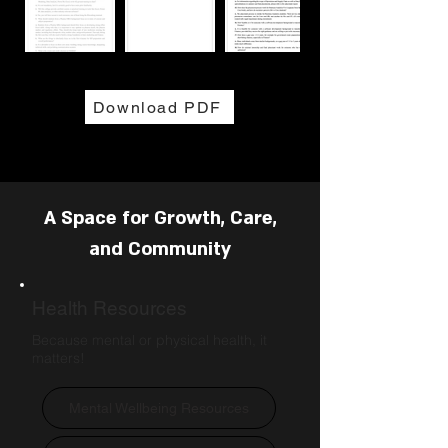
Download PDF
A Space for Growth, Care,
and Community
Health Resources
Because mental or physical health, it
matters!
Mental Wellbeing Resources