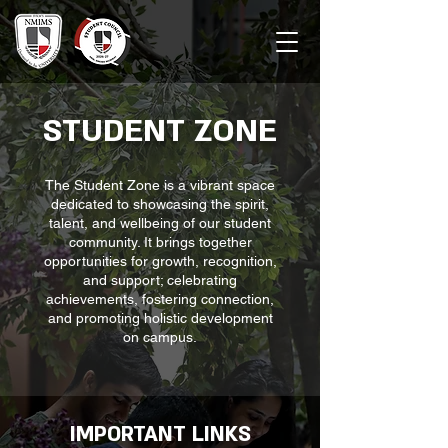
STUDENT ZONE
The Student Zone is a vibrant space
dedicated to showcasing the spirit,
talent, and wellbeing of our student
community. It brings together
opportunities for growth, recognition,
and support; celebrating
achievements, fostering connection,
and promoting holistic development
on campus.
IMPORTANT LINKS