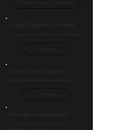
Physical Wellbeing Resources
Student Grievances Portal
Change begins when issues are shared
Visit Page
Lost & Found System
Every lost item deserves to be found
Visit Page
Emergency Assistance
Find the right support for every
emergency situation