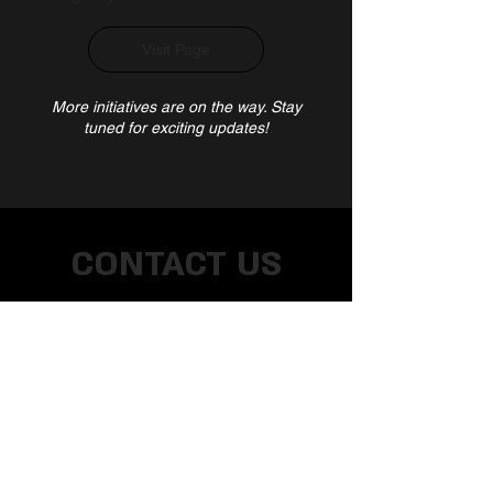
Visit Page
More initiatives are on the way. Stay
tuned for exciting updates!
CONTACT US
Address
NMIMS,
V. L, Pherozeshah Mehta Rd,
Vile Parle West, Mumbai, Maharashtra
400056