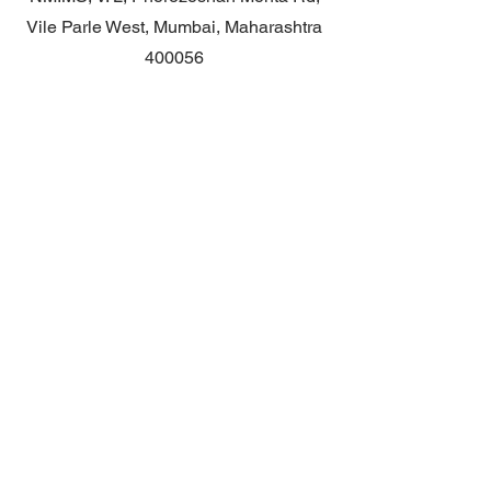
Vile Parle West, Mumbai, Maharashtra
400056
Contact
General queries: