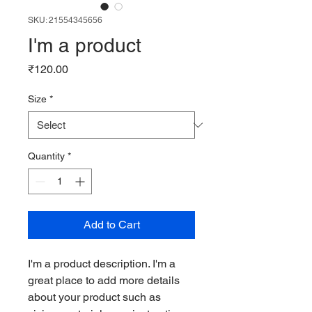
SKU: 21554345656
I'm a product
Price
₹120.00
Size
*
Quantity
*
Add to Cart
I'm a product description. I'm a 
great place to add more details 
about your product such as 