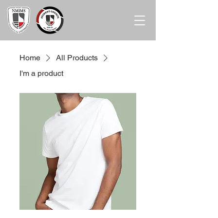
Home
All Products
I'm a product