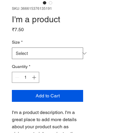
SKU: 366615376135191
I'm a product
Price
₹7.50
Size
*
Quantity
*
Add to Cart
I'm a product description. I'm a 
great place to add more details 
about your product such as 