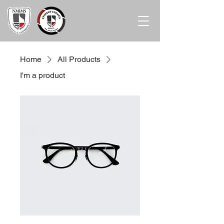
Home
All Products
I'm a product