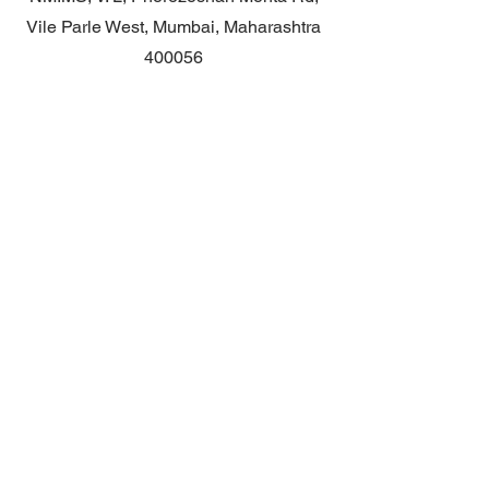
Vile Parle West, Mumbai, Maharashtra
400056
Contact
General queries: