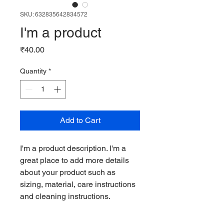
SKU: 632835642834572
I'm a product
Price
₹40.00
Quantity
*
Add to Cart
I'm a product description. I'm a 
great place to add more details 
about your product such as 
sizing, material, care instructions 
and cleaning instructions.