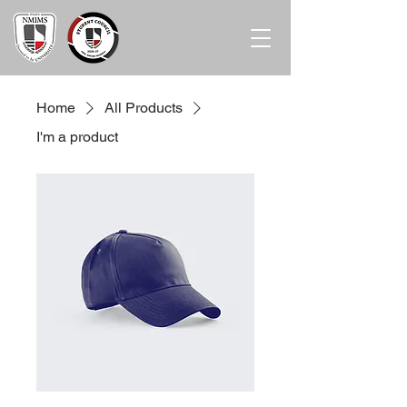
Home
All Products
I'm a product