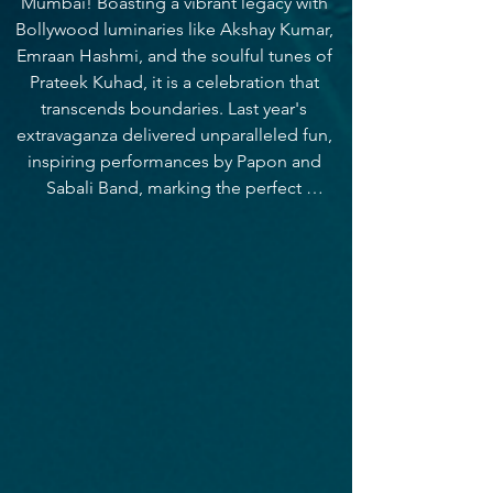
Mumbai! Boasting a vibrant legacy with 
Bollywood luminaries like Akshay Kumar, 
Emraan Hashmi, and the soulful tunes of 
Prateek Kuhad, it is a celebration that 
transcends boundaries. Last year's 
extravaganza delivered unparalleled fun, 
inspiring performances by Papon and 
Sabali Band, marking the perfect 
culmination to our academic year. With an 
annual footfall of 5000+ students, this 
year, it just gets bigger and better. 
Immerse yourself in the pulse of 
excitement, where collegiality and 
inclusivity thrive, fostering connections 
and creating memories that echo through 
time. Join us for a euphoric journey at 
Euphoria 2024!