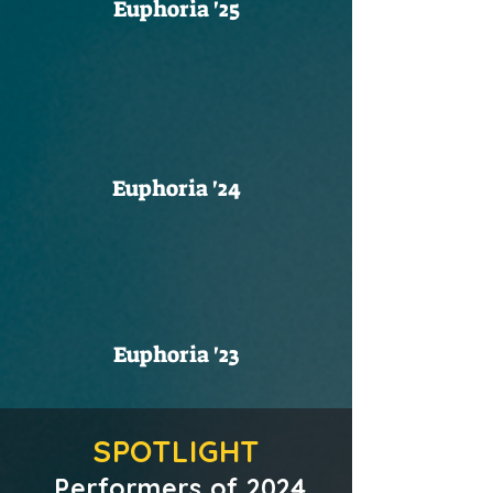
Euphoria '25
Euphoria '24
Euphoria '23
SPOTLIGHT
Performers of 2024