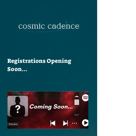
Registrations Opening
Soon...