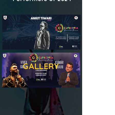
GALLERY