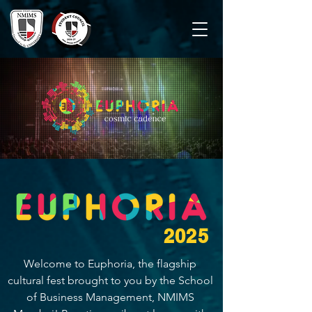
2025
Welcome to Euphoria, the flagship 
cultural fest brought to you by the School 
of Business Management, NMIMS 