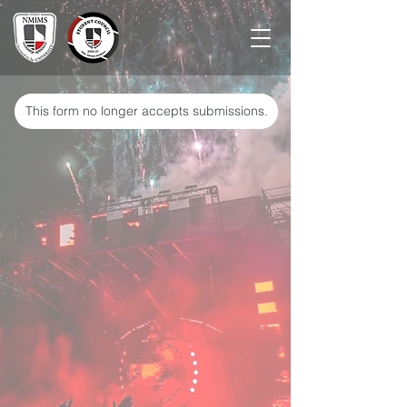
This form no longer accepts submissions.