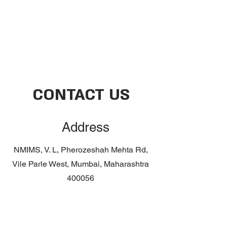
CONTACT US
Address
NMIMS,
V. L, Pherozeshah Mehta Rd,
Vile Parle West, Mumbai, Maharashtra
400056